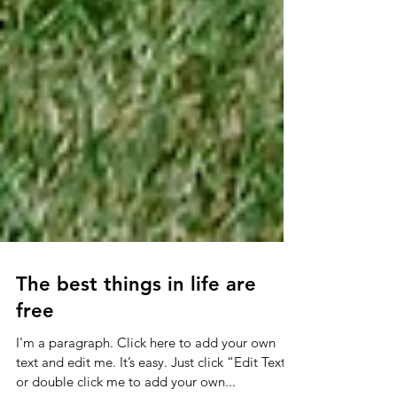
The best things in life are