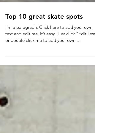
Top 10 great skate spots
I'm a paragraph. Click here to add your own
text and edit me. It’s easy. Just click “Edit Text”
or double click me to add your own...