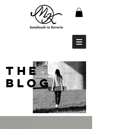
THE
BLOG